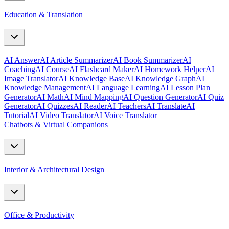
Education & Translation
AI Answer
AI Article Summarizer
AI Book Summarizer
AI
Coaching
AI Course
AI Flashcard Maker
AI Homework Helper
AI
Image Translator
AI Knowledge Base
AI Knowledge Graph
AI
Knowledge Management
AI Language Learning
AI Lesson Plan
Generator
AI Math
AI Mind Mapping
AI Question Generator
AI Quiz
Generator
AI Quizzes
AI Reader
AI Teachers
AI Translate
AI
Tutorial
AI Video Translator
AI Voice Translator
Chatbots & Virtual Companions
Interior & Architectural Design
Office & Productivity