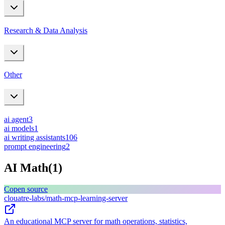
Research & Data Analysis
Other
ai agent
3
ai models
1
ai writing assistants
106
prompt engineering
2
AI Math
(
1
)
C
open source
clouatre-labs/math-mcp-learning-server
An educational MCP server for math operations, statistics,