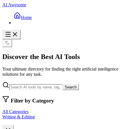
AI Awesome
Home
Discover the Best AI Tools
Your ultimate directory for finding the right artificial intelligence
solutions for any task.
Search
Filter by Category
All Categories
Writing & Editing