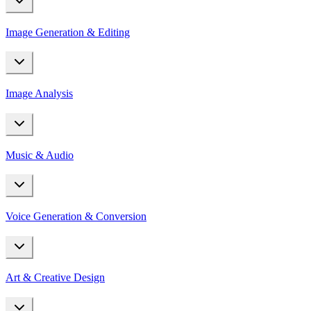
Image Generation & Editing
Image Analysis
Music & Audio
Voice Generation & Conversion
Art & Creative Design