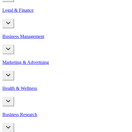
Legal & Finance
Business Management
Marketing & Advertising
Health & Wellness
Business Research