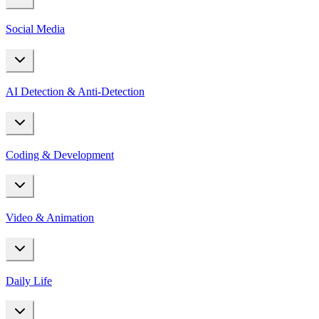
Social Media
AI Detection & Anti-Detection
Coding & Development
Video & Animation
Daily Life