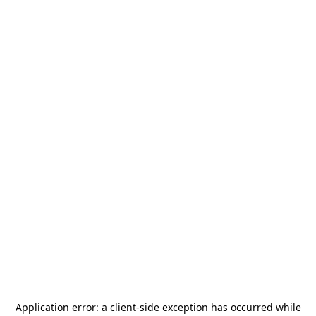
Application error: a
client
-side exception has occurred while