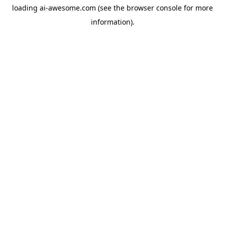
loading
ai-awesome.com
(see the
browser console
for more
information).