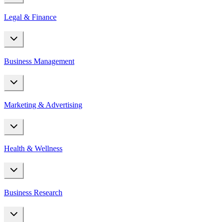
Legal & Finance
Business Management
Marketing & Advertising
Health & Wellness
Business Research