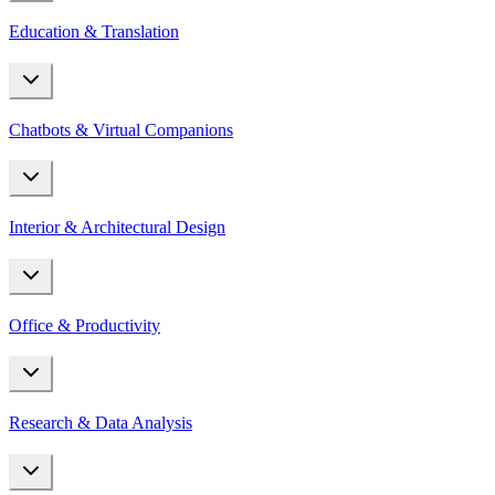
Education & Translation
Chatbots & Virtual Companions
Interior & Architectural Design
Office & Productivity
Research & Data Analysis