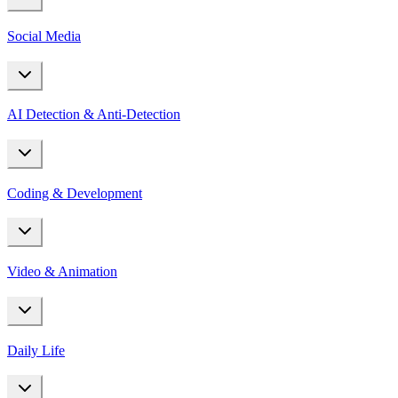
Social Media
AI Detection & Anti-Detection
Coding & Development
Video & Animation
Daily Life