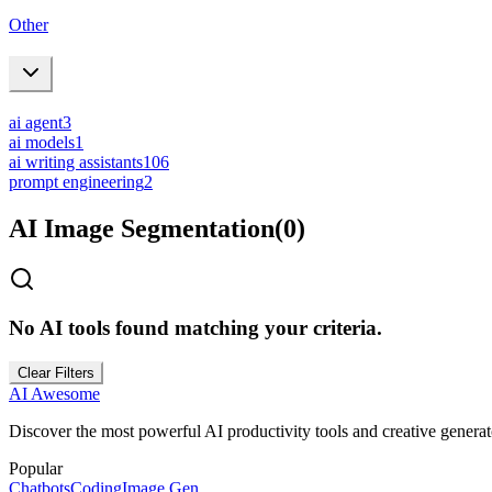
Other
ai agent
3
ai models
1
ai writing assistants
106
prompt engineering
2
AI Image Segmentation
(
0
)
No AI tools found matching your criteria.
Clear Filters
AI Awesome
Discover the most powerful AI productivity tools and creative generato
Popular
Chatbots
Coding
Image Gen