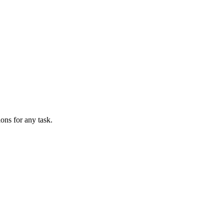
ions for any task.