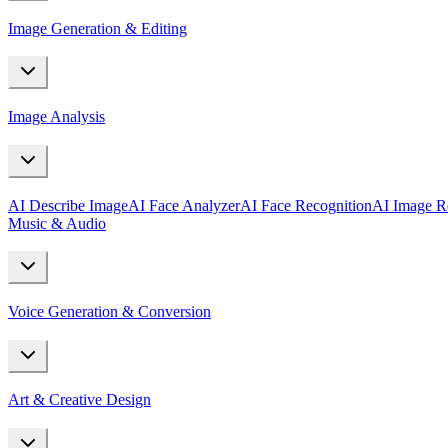
Image Generation & Editing
Image Analysis
AI Describe Image
AI Face Analyzer
AI Face Recognition
AI Image R
Music & Audio
Voice Generation & Conversion
Art & Creative Design