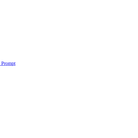
o Prompt