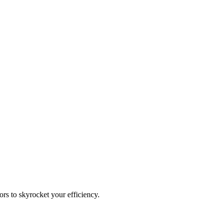
rs to skyrocket your efficiency.