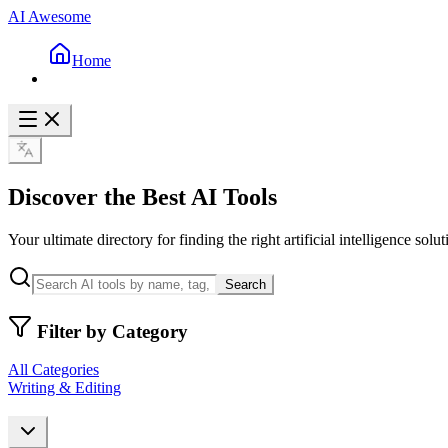
AI Awesome
Home
Discover the Best AI Tools
Your ultimate directory for finding the right artificial intelligence solut
Search
Filter by Category
All Categories
Writing & Editing