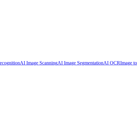
ecognition
AI Image Scanning
AI Image Segmentation
AI OCR
Image t