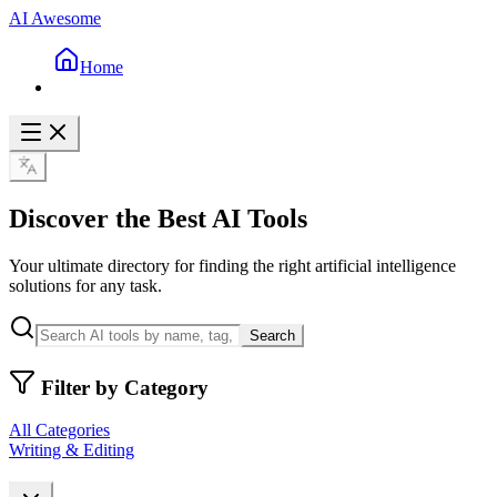
AI Awesome
Home
Discover the Best AI Tools
Your ultimate directory for finding the right artificial intelligence
solutions for any task.
Search
Filter by Category
All Categories
Writing & Editing