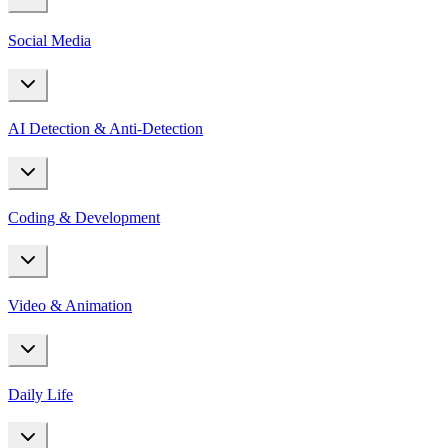
Social Media
AI Detection & Anti-Detection
Coding & Development
Video & Animation
Daily Life