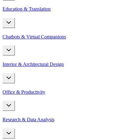
Education & Translation
Chatbots & Virtual Companions
Interior & Architectural Design
Office & Productivity
Research & Data Analysis