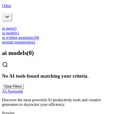
Other
ai agent
3
ai models
1
ai writing assistants
106
prompt engineering
2
ai models
(
0
)
No AI tools found matching your criteria.
Clear Filters
AI Awesome
Discover the most powerful AI productivity tools and creative
generators to skyrocket your efficiency.
Popular