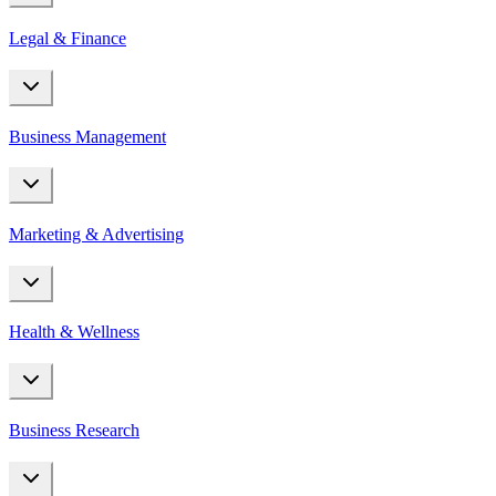
Legal & Finance
Business Management
Marketing & Advertising
Health & Wellness
Business Research