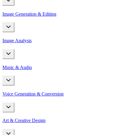
Image Generation & Editing
Image Analysis
Music & Audio
Voice Generation & Conversion
Art & Creative Design