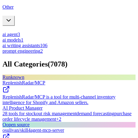
Other
ai agent
3
ai models
1
ai writing assistants
106
prompt engineering
2
All Categories
(
7078
)
R
unknown
ReplenishRadar/MCP
ReplenishRadar/MCP is a tool for multi-channel inventory
intelligence for Shopify and Amazon sellers.
AI Product Manager
28 tools for stockout risk management
demand forecasting
purchase
order lifecycle management
+
2
O
open source
osulivan/skill4agent-mcp-server