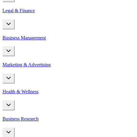
Legal & Finance
Business Management
Marketing & Advertising
Health & Wellness
Business Research