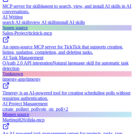
MCP server for skill4agent to search, view, and install AI skills in AI
conversations.
AI Writing
search AI skills
view AI skills
install AI skills
S
open source
Salen-Project/ticktick-mcp
An open-source MCP server for TickTick that supports creating,
listing, updating, completing, and deleting tasks.
AI Task Management
OAuth 2.0 API integration
Natural language skill for automatic task
detection
T
unknown
timergy-app/timergy
Timergy is an AI-powered tool for creating scheduling polls without
requiring authentication.
AI Project Management
create_poll
get_poll
vote_on_poll
+
2
M
open source
Martinqi826/dida-mcp
An AI-powered task management server for projects, tasks, tags,