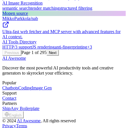
AI Image Recognition
semantic search
tender matching
structured filtering
M
open source
MikkoParkkola/nab
Ultra-fast web fetcher and MCP server with advanced features for
AI context.
AI Tools Directory
HTTP/3 support
JS rendering
anti-fingerprinting
+
3
Page
1
of
295
Previous
Next
AI Awesome
Discover the most powerful AI productivity tools and creative
generators to skyrocket your efficiency.
Popular
Chatbots
Coding
Image Gen
Support
Contact
Partners
ShipAny Boilerplate
English
©
2024
AI Awesome
, All rights reserved
Privacy
Terms