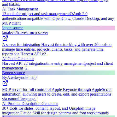
and habits.
AI Task Management
13 tools for project and task management
OAuth 2.0
authentication
compatible with OpenClaw, Claude Desktop, and any
MCP client
I
open source
ianaleck/harvest-mcp-server
A server for integrating Harvest time tracking with over 40 tools to
manage time entries, projects, clients, tasks, and generate time
reports via Harvest API v2.
AI Code Generator
Harvest API v2 integration
time entry management
project and client
management
+
2
B
open source
ByAxe/keynote-mcp
MCP server for full control of Apple Keynote through AppleScript
automation, allowing users to create, edit, and export presentations
via natural language.
AI Product Description Generator
30+ tools for slides, content, layout, and Unsplash image
integration
Claude Skill for design patterns and font workarounds