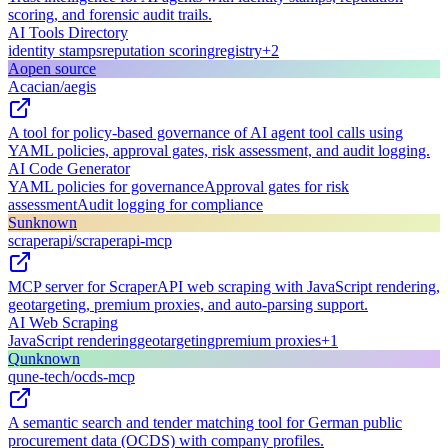
scoring, and forensic audit trails.
AI Tools Directory
identity stamps
reputation scoring
registry
+
2
A
open source
Acacian/aegis
A tool for policy-based governance of AI agent tool calls using
YAML policies, approval gates, risk assessment, and audit logging.
AI Code Generator
YAML policies for governance
Approval gates for risk
assessment
Audit logging for compliance
S
unknown
scraperapi/scraperapi-mcp
MCP server for ScraperAPI web scraping with JavaScript rendering,
geotargeting, premium proxies, and auto-parsing support.
AI Web Scraping
JavaScript rendering
geotargeting
premium proxies
+
1
Q
unknown
qune-tech/ocds-mcp
A semantic search and tender matching tool for German public
procurement data (OCDS) with company profiles.