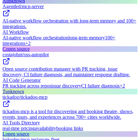
A
unknown
Agentled/mcp-server
AI-native workflow orchestration with long-term memory and 100+
integrations.
AI Workflow
AI-native workflow orchestration
long-term memory
100+
integrations
+
2
C
open source
costajohnt/oss-autopilot
Open source contribution manager with PR tracking, issue
discovery, CI failure diagnosis, and maintainer response drafting.
AI Code Generator
PR tracking across repos
issue discovery
CI failure diagnosis
+
2
T
unknown
tickadoo/tickadoo-mcp
tickadoo-mcp is a tool for discovering and booking theatre, shows,
events, tours, and experiences across 700+ cities worldwide.
AI Tools Directory
real-time pricing
availability
booking links
L
open source
lodordev/mcp-teslamate-fleet