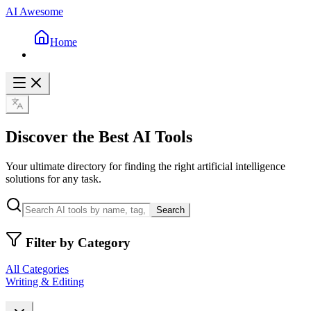
AI Awesome
Home
Discover the Best AI Tools
Your ultimate directory for finding the right artificial intelligence
solutions for any task.
Search
Filter by Category
All Categories
Writing & Editing