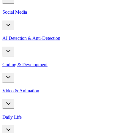
Social Media
AI Detection & Anti-Detection
Coding & Development
Video & Animation
Daily Life