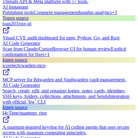
Threads API & Meta platform with 57 tools.
AI Instagram
Publishing tools
Comment management
Insights analytics
+
3
T
open source
toan203/osv-ui
Visual CVE audit dashboard for npm, Python, Go, and Rust
AI Code Generator
Scan from Claude/Cursor
Browser UI for human review
Explicit
confirmation for fixes
+
1
I
open source
icoretech/warden-mcp
MCP server for Bitwarden and Vaultwarden vault management.
AI Code Generator
Search, create, edit, and organize logins, notes, cards, identities,
SSH keys, folders, collections, attachments, and Sends
Integration
with official `bw` CLI
I
open source
I4cTime/quantum_ring
A quantum-inspired keyring for AI coding agents that uses secure
secrets with quantum computing principles.