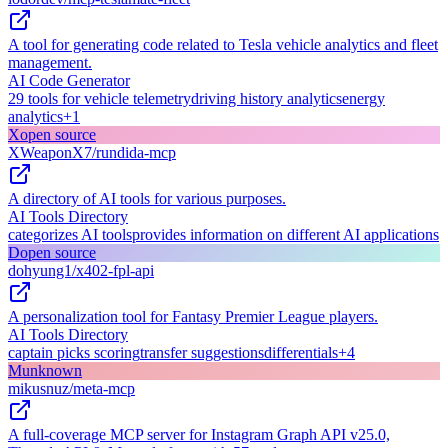
A tool for generating code related to Tesla vehicle analytics and fleet
management.
AI Code Generator
29 tools for vehicle telemetry
driving history analytics
energy
analytics
+
1
X
open source
XWeaponX7/rundida-mcp
A directory of AI tools for various purposes.
AI Tools Directory
categorizes AI tools
provides information on different AI applications
D
open source
dohyung1/x402-fpl-api
A personalization tool for Fantasy Premier League players.
AI Tools Directory
captain picks scoring
transfer suggestions
differentials
+
4
M
unknown
mikusnuz/meta-mcp
A full-coverage MCP server for Instagram Graph API v25.0,