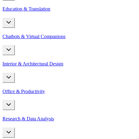
Education & Translation
Chatbots & Virtual Companions
Interior & Architectural Design
Office & Productivity
Research & Data Analysis