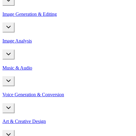
Image Generation & Editing
Image Analysis
Music & Audio
Voice Generation & Conversion
Art & Creative Design