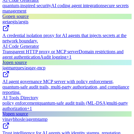
AI Code Generator
quantum-inspired security
AI coding agent integration
secure secrets
management
G
open source
getaegis/aegis
A credential isolation proxy for AI agents that injects secrets at the
network boundary.
AI Code Generator
Transparent HTTP proxy or MCP server
Domain restrictions and
agent authentication
Audit logging
+
1
J
open source
jagmarques/asqav-mcp
AI agent governance MCP server with policy enforcement,
quantum-safe audit trails, multi-party authorization, and compliance
reporting.
AI Tools Directory
policy enforcement
quantum-safe audit trails (ML-DSA)
multi-party
authorization
+
1
V
open source
vinaybhosle/agentstamp
Trust intelligence for AI agents with identity stamps, reputation